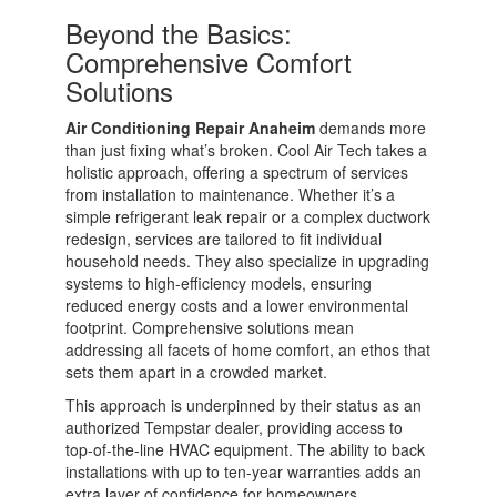
Beyond the Basics:
Comprehensive Comfort
Solutions
Air Conditioning Repair Anaheim
demands more
than just fixing what’s broken. Cool Air Tech takes a
holistic approach, offering a spectrum of services
from installation to maintenance. Whether it’s a
simple refrigerant leak repair or a complex ductwork
redesign, services are tailored to fit individual
household needs. They also specialize in upgrading
systems to high-efficiency models, ensuring
reduced energy costs and a lower environmental
footprint. Comprehensive solutions mean
addressing all facets of home comfort, an ethos that
sets them apart in a crowded market.
This approach is underpinned by their status as an
authorized Tempstar dealer, providing access to
top-of-the-line HVAC equipment. The ability to back
installations with up to ten-year warranties adds an
extra layer of confidence for homeowners.