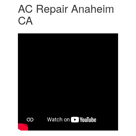
AC Repair Anaheim
CA