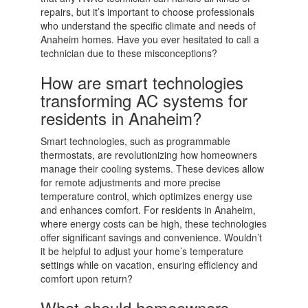
repairs, but it’s important to choose professionals
who understand the specific climate and needs of
Anaheim homes. Have you ever hesitated to call a
technician due to these misconceptions?
How are smart technologies
transforming AC systems for
residents in Anaheim?
Smart technologies, such as programmable
thermostats, are revolutionizing how homeowners
manage their cooling systems. These devices allow
for remote adjustments and more precise
temperature control, which optimizes energy use
and enhances comfort. For residents in Anaheim,
where energy costs can be high, these technologies
offer significant savings and convenience. Wouldn’t
it be helpful to adjust your home’s temperature
settings while on vacation, ensuring efficiency and
comfort upon return?
What should homeowners