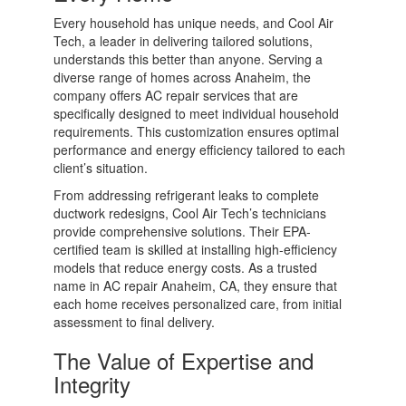
Every household has unique needs, and Cool Air
Tech, a leader in delivering tailored solutions,
understands this better than anyone. Serving a
diverse range of homes across Anaheim, the
company offers AC repair services that are
specifically designed to meet individual household
requirements. This customization ensures optimal
performance and energy efficiency tailored to each
client’s situation.
From addressing refrigerant leaks to complete
ductwork redesigns, Cool Air Tech’s technicians
provide comprehensive solutions. Their EPA-
certified team is skilled at installing high-efficiency
models that reduce energy costs. As a trusted
name in AC repair Anaheim, CA, they ensure that
each home receives personalized care, from initial
assessment to final delivery.
The Value of Expertise and
Integrity