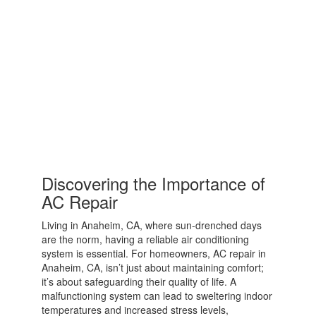
Discovering the Importance of
AC Repair
Living in Anaheim, CA, where sun-drenched days
are the norm, having a reliable air conditioning
system is essential. For homeowners, AC repair in
Anaheim, CA, isn’t just about maintaining comfort;
it’s about safeguarding their quality of life. A
malfunctioning system can lead to sweltering indoor
temperatures and increased stress levels,