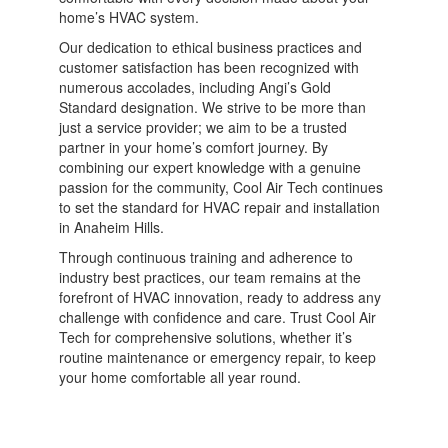
home’s HVAC system.
Our dedication to ethical business practices and
customer satisfaction has been recognized with
numerous accolades, including Angi’s Gold
Standard designation. We strive to be more than
just a service provider; we aim to be a trusted
partner in your home’s comfort journey. By
combining our expert knowledge with a genuine
passion for the community, Cool Air Tech continues
to set the standard for HVAC repair and installation
in Anaheim Hills.
Through continuous training and adherence to
industry best practices, our team remains at the
forefront of HVAC innovation, ready to address any
challenge with confidence and care. Trust Cool Air
Tech for comprehensive solutions, whether it’s
routine maintenance or emergency repair, to keep
your home comfortable all year round.