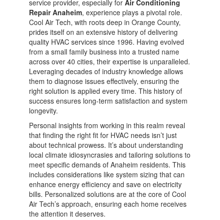
service provider, especially for
Air Conditioning
Repair Anaheim
, experience plays a pivotal role.
Cool Air Tech, with roots deep in Orange County,
prides itself on an extensive history of delivering
quality HVAC services since 1996. Having evolved
from a small family business into a trusted name
across over 40 cities, their expertise is unparalleled.
Leveraging decades of industry knowledge allows
them to diagnose issues effectively, ensuring the
right solution is applied every time. This history of
success ensures long-term satisfaction and system
longevity.
Personal insights from working in this realm reveal
that finding the right fit for HVAC needs isn’t just
about technical prowess. It’s about understanding
local climate idiosyncrasies and tailoring solutions to
meet specific demands of Anaheim residents. This
includes considerations like system sizing that can
enhance energy efficiency and save on electricity
bills. Personalized solutions are at the core of Cool
Air Tech’s approach, ensuring each home receives
the attention it deserves.