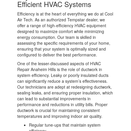
Efficient HVAC Systems
Efficiency is at the heart of everything we do at Cool
Air Tech. As an authorized Tempstar dealer, we
offer a range of high-efficiency HVAC equipment
designed to maximize comfort while minimizing
energy consumption. Our team is skilled in
assessing the specific requirements of your home,
ensuring that your system is optimally sized and
configured to deliver the best performance.
One of the lesser-discussed aspects of HVAC
Repair Anaheim Hills is the role of ductwork in
system efficiency. Leaky or poorly insulated ducts
can significantly reduce a system’s effectiveness.
Our technicians are adept at redesigning ductwork,
sealing leaks, and ensuring proper insulation, which
can lead to substantial improvements in
performance and reductions in utility bills. Proper
ductwork is crucial for maintaining consistent
temperatures and improving indoor air quality.
Regular tune-ups that maintain system
efficiency