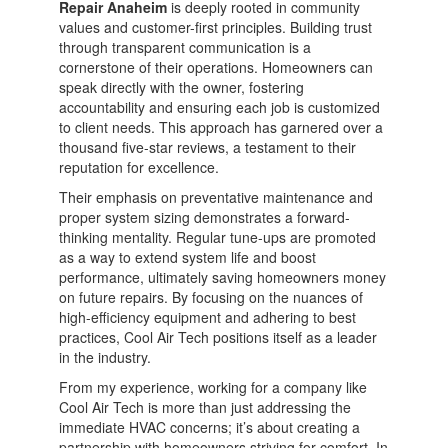
Repair Anaheim
is deeply rooted in community
values and customer-first principles. Building trust
through transparent communication is a
cornerstone of their operations. Homeowners can
speak directly with the owner, fostering
accountability and ensuring each job is customized
to client needs. This approach has garnered over a
thousand five-star reviews, a testament to their
reputation for excellence.
Their emphasis on preventative maintenance and
proper system sizing demonstrates a forward-
thinking mentality. Regular tune-ups are promoted
as a way to extend system life and boost
performance, ultimately saving homeowners money
on future repairs. By focusing on the nuances of
high-efficiency equipment and adhering to best
practices, Cool Air Tech positions itself as a leader
in the industry.
From my experience, working for a company like
Cool Air Tech is more than just addressing the
immediate HVAC concerns; it’s about creating a
partnership with homeowners striving for comfort. In