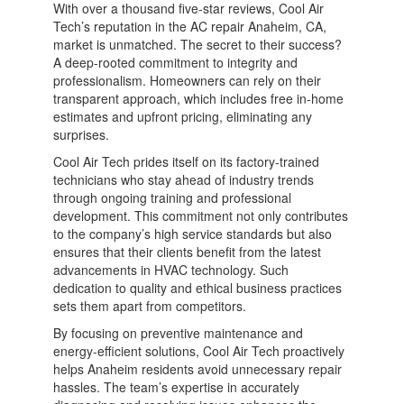
With over a thousand five-star reviews, Cool Air
Tech’s reputation in the AC repair Anaheim, CA,
market is unmatched. The secret to their success?
A deep-rooted commitment to integrity and
professionalism. Homeowners can rely on their
transparent approach, which includes free in-home
estimates and upfront pricing, eliminating any
surprises.
Cool Air Tech prides itself on its factory-trained
technicians who stay ahead of industry trends
through ongoing training and professional
development. This commitment not only contributes
to the company’s high service standards but also
ensures that their clients benefit from the latest
advancements in HVAC technology. Such
dedication to quality and ethical business practices
sets them apart from competitors.
By focusing on preventive maintenance and
energy-efficient solutions, Cool Air Tech proactively
helps Anaheim residents avoid unnecessary repair
hassles. The team’s expertise in accurately