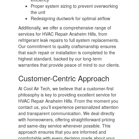
Proper system sizing to prevent overworking
the unit
Redesigning ductwork for optimal airflow
Additionally, we offer a comprehensive range of
services for HVAC Repair Anaheim Hills, from
refrigerant leak repairs to full system replacements.
Our commitment to quality craftsmanship ensures
that each repair or installation is completed to the
highest standard, backed by our long-term
warranties that provide peace of mind to our clients.
Customer-Centric Approach
At Cool Air Tech, we believe that a customer-first
philosophy is key to providing excellent service for
HVAC Repair Anaheim Hills. From the moment you
contact us, you’ll experience personalized attention
and transparent communication. We deal directly
with homeowners, offering straightforward pricing
and same-day service whenever possible. This
approach ensures that you are informed and
comfortable with every decision made about your