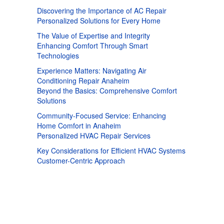
Discovering the Importance of AC Repair
Personalized Solutions for Every Home
The Value of Expertise and Integrity
Enhancing Comfort Through Smart
Technologies
Experience Matters: Navigating Air
Conditioning Repair Anaheim
Beyond the Basics: Comprehensive Comfort
Solutions
Community-Focused Service: Enhancing
Home Comfort in Anaheim
Personalized HVAC Repair Services
Key Considerations for Efficient HVAC Systems
Customer-Centric Approach