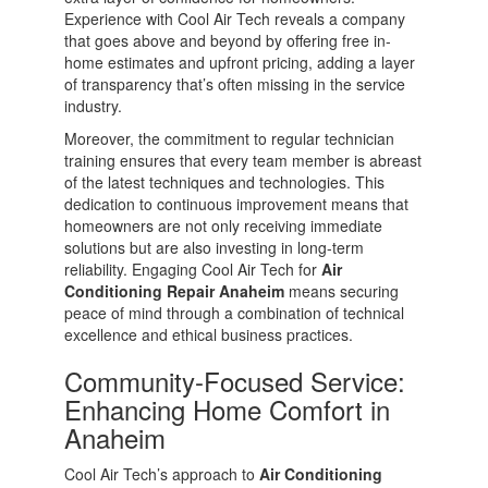
Experience with Cool Air Tech reveals a company
that goes above and beyond by offering free in-
home estimates and upfront pricing, adding a layer
of transparency that’s often missing in the service
industry.
Moreover, the commitment to regular technician
training ensures that every team member is abreast
of the latest techniques and technologies. This
dedication to continuous improvement means that
homeowners are not only receiving immediate
solutions but are also investing in long-term
reliability. Engaging Cool Air Tech for
Air
Conditioning Repair Anaheim
means securing
peace of mind through a combination of technical
excellence and ethical business practices.
Community-Focused Service:
Enhancing Home Comfort in
Anaheim
Cool Air Tech’s approach to
Air Conditioning