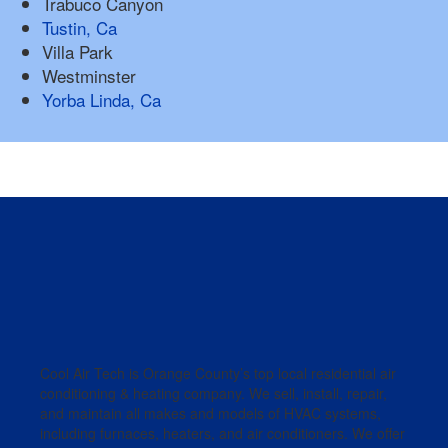
Trabuco Canyon
Tustin, Ca
Villa Park
Westminster
Yorba Linda, Ca
Cool Air Tech is Orange County’s top local residential air
conditioning & heating company. We sell, install, repair,
and maintain all makes and models of HVAC systems,
including furnaces, heaters, and air conditioners. We offer