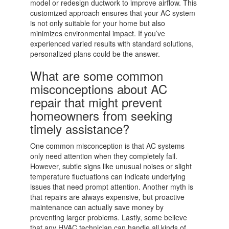
model or redesign ductwork to improve airflow. This
customized approach ensures that your AC system
is not only suitable for your home but also
minimizes environmental impact. If you’ve
experienced varied results with standard solutions,
personalized plans could be the answer.
What are some common
misconceptions about AC
repair that might prevent
homeowners from seeking
timely assistance?
One common misconception is that AC systems
only need attention when they completely fail.
However, subtle signs like unusual noises or slight
temperature fluctuations can indicate underlying
issues that need prompt attention. Another myth is
that repairs are always expensive, but proactive
maintenance can actually save money by
preventing larger problems. Lastly, some believe
that any HVAC technician can handle all kinds of