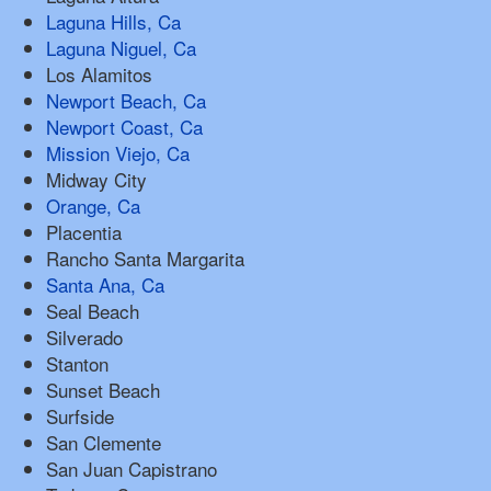
Laguna Hills, Ca
Laguna Niguel, Ca
Los Alamitos
Newport Beach, Ca
Newport Coast, Ca
Mission Viejo, Ca
Midway City
Orange, Ca
Placentia
Rancho Santa Margarita
Santa Ana, Ca
Seal Beach
Silverado
Stanton
Sunset Beach
Surfside
San Clemente
San Juan Capistrano