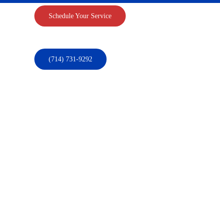
Schedule Your Service
(714) 731-9292