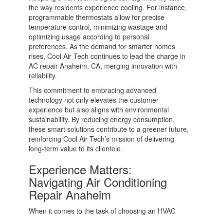
the way residents experience cooling. For instance,
programmable thermostats allow for precise
temperature control, minimizing wastage and
optimizing usage according to personal
preferences. As the demand for smarter homes
rises, Cool Air Tech continues to lead the charge in
AC repair Anaheim, CA, merging innovation with
reliability.
This commitment to embracing advanced
technology not only elevates the customer
experience but also aligns with environmental
sustainability. By reducing energy consumption,
these smart solutions contribute to a greener future,
reinforcing Cool Air Tech’s mission of delivering
long-term value to its clientele.
Experience Matters:
Navigating Air Conditioning
Repair Anaheim
When it comes to the task of choosing an HVAC