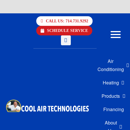
Skip
to
CALL US: 714.731.9292
content
SCHEDULE SERVICE
Air
Conditioning
Heating
Products
Financing
About