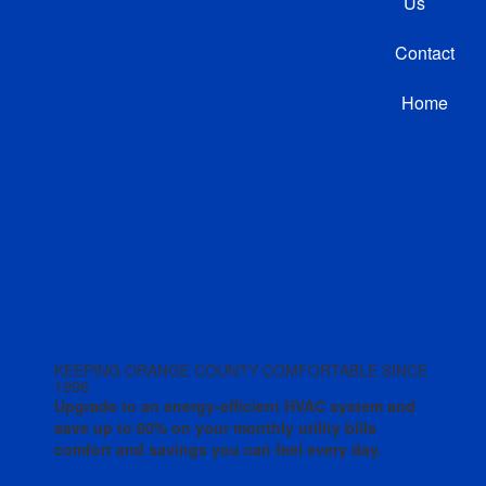
Us
Contact
Home
KEEPING ORANGE COUNTY COMFORTABLE SINCE
1996
Upgrade to an energy-efficient HVAC system and
save up to 60% on your monthly utility bills
comfort and savings you can feel every day.