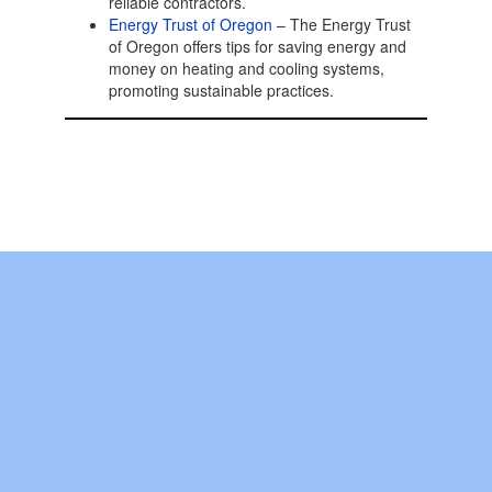
reliable contractors.
Energy Trust of Oregon
– The Energy Trust
of Oregon offers tips for saving energy and
money on heating and cooling systems,
promoting sustainable practices.