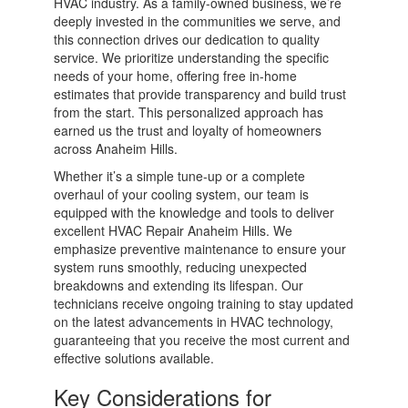
HVAC industry. As a family-owned business, we’re
deeply invested in the communities we serve, and
this connection drives our dedication to quality
service. We prioritize understanding the specific
needs of your home, offering free in-home
estimates that provide transparency and build trust
from the start. This personalized approach has
earned us the trust and loyalty of homeowners
across Anaheim Hills.
Whether it’s a simple tune-up or a complete
overhaul of your cooling system, our team is
equipped with the knowledge and tools to deliver
excellent HVAC Repair Anaheim Hills. We
emphasize preventive maintenance to ensure your
system runs smoothly, reducing unexpected
breakdowns and extending its lifespan. Our
technicians receive ongoing training to stay updated
on the latest advancements in HVAC technology,
guaranteeing that you receive the most current and
effective solutions available.
Key Considerations for