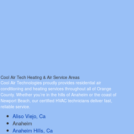
Cool Air Tech Heating & Air Service Areas
Cool Air Technologies proudly provides residential air
conditioning and heating services throughout all of Orange
County. Whether you’re in the hills of Anaheim or the coast of
Newport Beach, our certified HVAC technicians deliver fast,
reliable service.
Aliso Viejo, Ca
Anaheim
Anaheim Hills, Ca