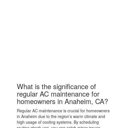
What is the significance of
regular AC maintenance for
homeowners in Anaheim, CA?
Regular AC maintenance is crucial for homeowners
in Anaheim due to the region’s warm climate and
high usage of cooling systems. By scheduling
routine check-ups, you can catch minor issues