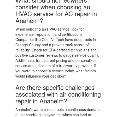
consider when choosing an
HVAC service for AC repair in
Anaheim?
When selecting an HVAC service, look for
experience, reputation, and certifications.
Companies like Cool Air Tech have deep roots in
Orange County and a proven track record of
reliability. Check for EPA-certified technicians and
positive customer reviews to gauge service quality.
Additionally, transparent pricing and personalized
service are indicators of a trustworthy provider. If
you were to choose a service today, what factors
would influence your decision?
Are there specific challenges
associated with air conditioning
repair in Anaheim?
Anaheim’s warm climate puts a continuous demand
on air conditioning systems, which can lead to