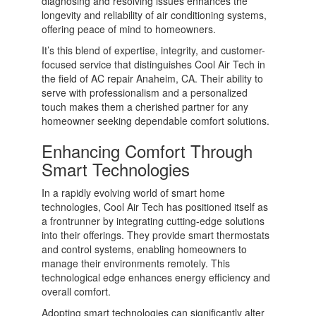
diagnosing and resolving issues enhances the
longevity and reliability of air conditioning systems,
offering peace of mind to homeowners.
It’s this blend of expertise, integrity, and customer-
focused service that distinguishes Cool Air Tech in
the field of AC repair Anaheim, CA. Their ability to
serve with professionalism and a personalized
touch makes them a cherished partner for any
homeowner seeking dependable comfort solutions.
Enhancing Comfort Through
Smart Technologies
In a rapidly evolving world of smart home
technologies, Cool Air Tech has positioned itself as
a frontrunner by integrating cutting-edge solutions
into their offerings. They provide smart thermostats
and control systems, enabling homeowners to
manage their environments remotely. This
technological edge enhances energy efficiency and
overall comfort.
Adopting smart technologies can significantly alter