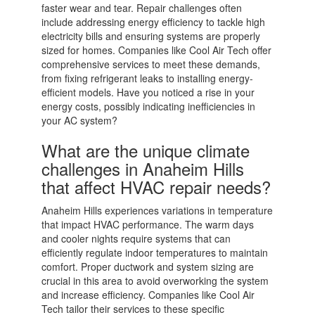
faster wear and tear. Repair challenges often
include addressing energy efficiency to tackle high
electricity bills and ensuring systems are properly
sized for homes. Companies like Cool Air Tech offer
comprehensive services to meet these demands,
from fixing refrigerant leaks to installing energy-
efficient models. Have you noticed a rise in your
energy costs, possibly indicating inefficiencies in
your AC system?
What are the unique climate
challenges in Anaheim Hills
that affect HVAC repair needs?
Anaheim Hills experiences variations in temperature
that impact HVAC performance. The warm days
and cooler nights require systems that can
efficiently regulate indoor temperatures to maintain
comfort. Proper ductwork and system sizing are
crucial in this area to avoid overworking the system
and increase efficiency. Companies like Cool Air
Tech tailor their services to these specific