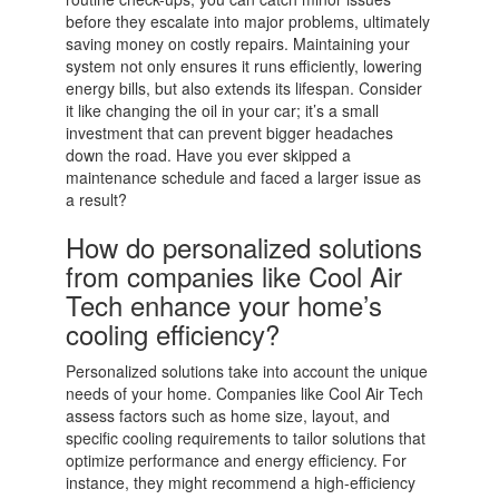
before they escalate into major problems, ultimately
saving money on costly repairs. Maintaining your
system not only ensures it runs efficiently, lowering
energy bills, but also extends its lifespan. Consider
it like changing the oil in your car; it’s a small
investment that can prevent bigger headaches
down the road. Have you ever skipped a
maintenance schedule and faced a larger issue as
a result?
How do personalized solutions
from companies like Cool Air
Tech enhance your home’s
cooling efficiency?
Personalized solutions take into account the unique
needs of your home. Companies like Cool Air Tech
assess factors such as home size, layout, and
specific cooling requirements to tailor solutions that
optimize performance and energy efficiency. For
instance, they might recommend a high-efficiency