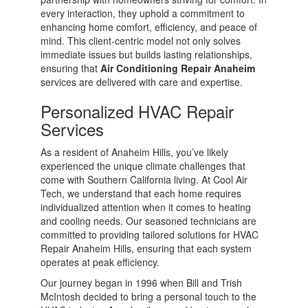
every interaction, they uphold a commitment to
enhancing home comfort, efficiency, and peace of
mind. This client-centric model not only solves
immediate issues but builds lasting relationships,
ensuring that
Air Conditioning Repair Anaheim
services are delivered with care and expertise.
Personalized HVAC Repair
Services
As a resident of Anaheim Hills, you’ve likely
experienced the unique climate challenges that
come with Southern California living. At Cool Air
Tech, we understand that each home requires
individualized attention when it comes to heating
and cooling needs. Our seasoned technicians are
committed to providing tailored solutions for HVAC
Repair Anaheim Hills, ensuring that each system
operates at peak efficiency.
Our journey began in 1996 when Bill and Trish
McIntosh decided to bring a personal touch to the