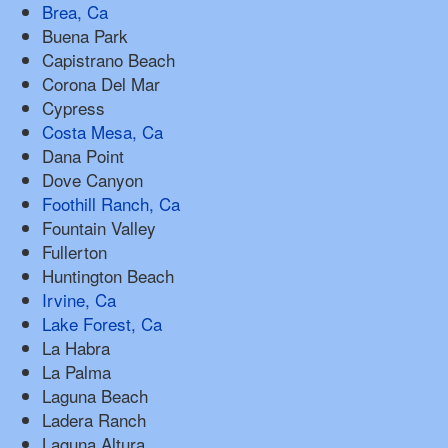
Brea, Ca
Buena Park
Capistrano Beach
Corona Del Mar
Cypress
Costa Mesa, Ca
Dana Point
Dove Canyon
Foothill Ranch, Ca
Fountain Valley
Fullerton
Huntington Beach
Irvine, Ca
Lake Forest, Ca
La Habra
La Palma
Laguna Beach
Ladera Ranch
Laguna Altura