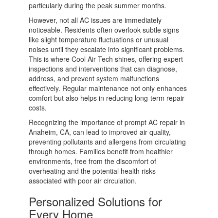
particularly during the peak summer months.
However, not all AC issues are immediately
noticeable. Residents often overlook subtle signs
like slight temperature fluctuations or unusual
noises until they escalate into significant problems.
This is where Cool Air Tech shines, offering expert
inspections and interventions that can diagnose,
address, and prevent system malfunctions
effectively. Regular maintenance not only enhances
comfort but also helps in reducing long-term repair
costs.
Recognizing the importance of prompt AC repair in
Anaheim, CA, can lead to improved air quality,
preventing pollutants and allergens from circulating
through homes. Families benefit from healthier
environments, free from the discomfort of
overheating and the potential health risks
associated with poor air circulation.
Personalized Solutions for
Every Home