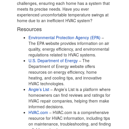
challenges, ensuring each home has a system that
meets its precise needs. Have you ever
experienced uncomfortable temperature swings at
home due to an inefficient HVAC system?
Resources
Environmental Protection Agency (EPA)
–
The EPA website provides information on air
quality, energy efficiency, and environmental
regulations related to HVAC systems.
U.S. Department of Energy
– The
Department of Energy website offers
resources on energy efficiency, home
heating, and cooling tips, and innovative
HVAC technologies.
Angie’s List
– Angie’s List is a platform where
homeowners can find reviews and ratings for
HVAC repair companies, helping them make
informed decisions.
HVAC.com
– HVAC.com is a comprehensive
resource for HVAC information, including tips
on maintenance, troubleshooting, and finding