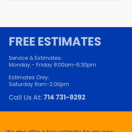
FREE ESTIMATES
Service & Estimates:
Monday – Friday 8:00am-6:30pm
Estimates Only:
Saturday 8am-2:00pm
Call Us At:
714 731-9292
We also offer a free estimate for any new