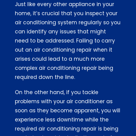
Just like every other appliance in your
Contact
home, it’s crucial that you inspect your
air conditioning system regularly so you
Home
can identify any issues that might
need to be addressed. Failing to carry
out an air conditioning repair when it
arises could lead to a much more
complex air conditioning repair being
required down the line.
On the other hand, if you tackle
problems with your air conditioner as
soon as they become apparent, you will
experience less downtime while the
required air conditioning repair is being