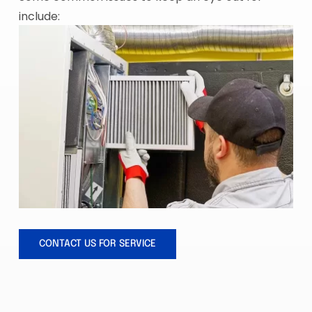
include:
CONTACT US FOR SERVICE