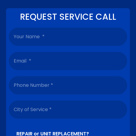
REQUEST SERVICE CALL
REPAIR or UNIT REPLACEMENT?