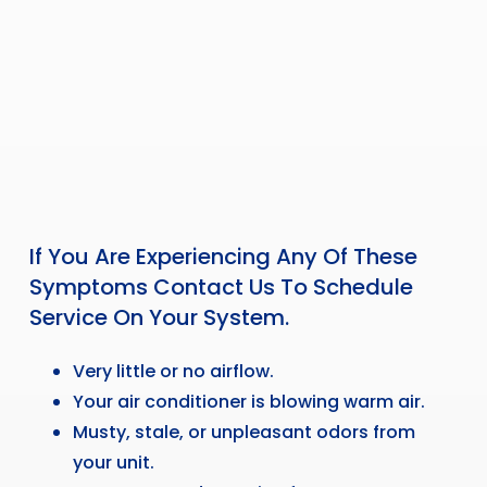
If You Are Experiencing Any Of These
Symptoms Contact Us To Schedule
Service On Your System.
Very little or no airflow.
Your air conditioner is blowing warm air.
Musty, stale, or unpleasant odors from
your unit.