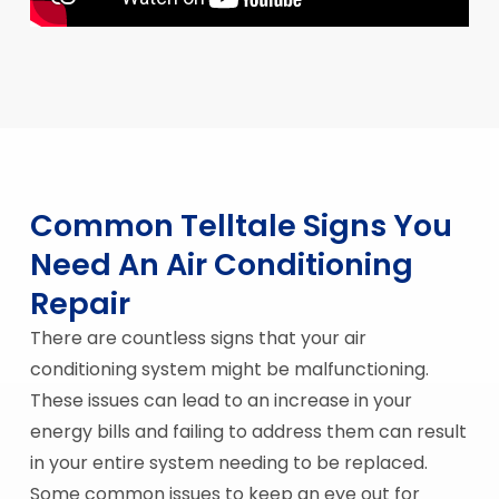
Common Telltale Signs You
Need An Air Conditioning
Repair
There are countless signs that your air
conditioning system might be malfunctioning.
These issues can lead to an increase in your
energy bills and failing to address them can result
in your entire system needing to be replaced.
Some common issues to keep an eye out for