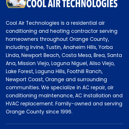
Cool Air Technologies is a residential air
conditioning and heating contractor serving
homeowners throughout Orange County,
including Irvine, Tustin, Anaheim Hills, Yorba
Linda, Newport Beach, Costa Mesa, Brea, Santa
Ana, Mission Viejo, Laguna Niguel, Aliso Viejo,
Lake Forest, Laguna Hills, Foothill Ranch,
Newport Coast, Orange and surrounding
communities. We specialize in AC repair, air
conditioning maintenance, AC installation and
HVAC replacement. Family-owned and serving
Orange County since 1996.