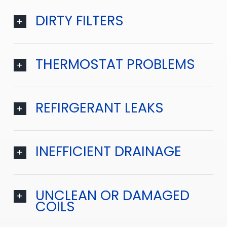
DIRTY FILTERS
THERMOSTAT PROBLEMS
REFIRGERANT LEAKS
INEFFICIENT DRAINAGE
UNCLEAN OR DAMAGED
COILS