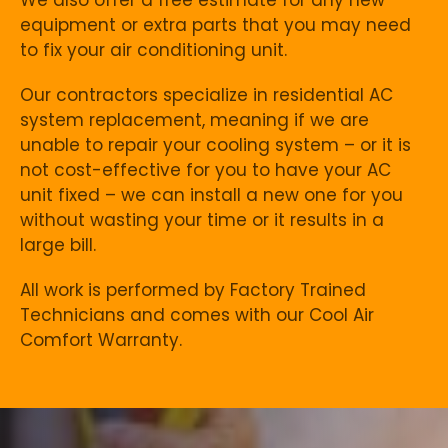
equipment or extra parts that you may need
to fix your air conditioning unit.
Our contractors specialize in residential AC
system replacement, meaning if we are
unable to repair your cooling system – or it is
not cost-effective for you to have your AC
unit fixed – we can install a new one for you
without wasting your time or it results in a
large bill.
All work is performed by Factory Trained
Technicians and comes with our Cool Air
Comfort Warranty.