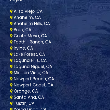
Aliso Viejo, CA
Anaheim, CA
Anaheim Hills, CA
Brea, CA
Costa Mesa, CA
Foothill Ranch, CA
Irvine, CA
Lake Forest, CA
Laguna Hills, CA
Laguna Niguel, CA
Mission Viejo, CA
Newport Beach, CA
Newport Coast, CA
Orange, CA
Santa Ana, CA
Tustin, CA
Yorba Linda, CA