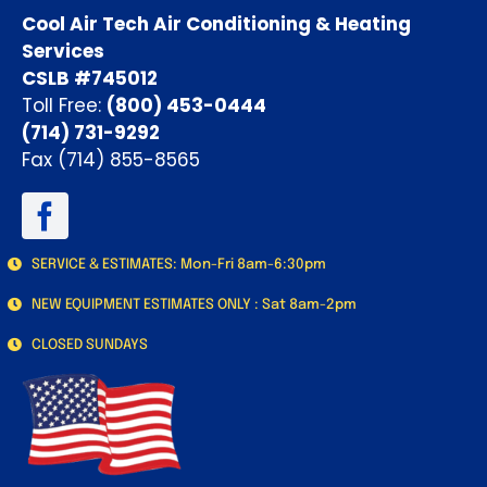
Cool Air Tech Air Conditioning & Heating
Services
CSLB #745012
Toll Free:
(800) 453-0444
(714) 731-9292
Fax (714) 855-8565
SERVICE & ESTIMATES: Mon-Fri 8am-6:30pm
NEW EQUIPMENT ESTIMATES ONLY : Sat 8am-2pm
CLOSED SUNDAYS