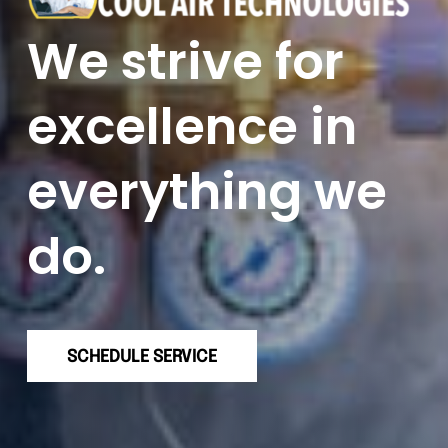
We strive for
excellence in
everything we
do.
SCHEDULE SERVICE