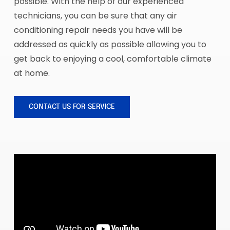
possible. With the help of our experienced
technicians, you can be sure that any air
conditioning repair needs you have will be
addressed as quickly as possible allowing you to
get back to enjoying a cool, comfortable climate
at home.
CONTACT US FOR SERVICE