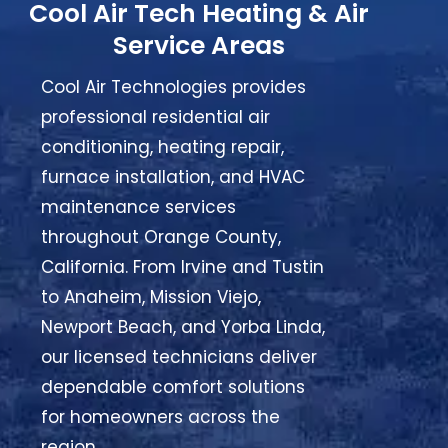
Cool Air Tech Heating & Air
Service Areas
Cool Air Technologies provides
professional residential air
conditioning, heating repair,
furnace installation, and HVAC
maintenance services
throughout Orange County,
California. From Irvine and Tustin
to Anaheim, Mission Viejo,
Newport Beach, and Yorba Linda,
our licensed technicians deliver
dependable comfort solutions
for homeowners across the
region.