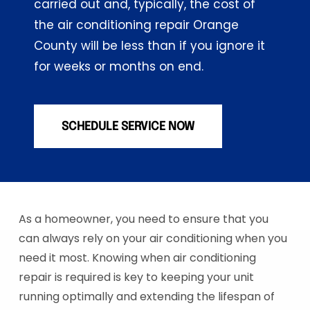
carried out and, typically, the cost of
the air conditioning repair Orange
County will be less than if you ignore it
for weeks or months on end.
SCHEDULE SERVICE NOW
As a homeowner, you need to ensure that you
can always rely on your air conditioning when you
need it most. Knowing when air conditioning
repair is required is key to keeping your unit
running optimally and extending the lifespan of