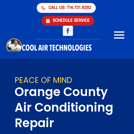
Skip
CALL US: 714.731.9292
to
content
SCHEDULE SERVICE
Air Conditioning
Heating
PEACE OF MIND
Orange County
Products
Air Conditioning
Financing
Repair
About Us