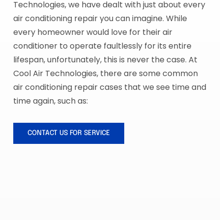
Technologies, we have dealt with just about every
air conditioning repair you can imagine. While
every homeowner would love for their air
conditioner to operate faultlessly for its entire
lifespan, unfortunately, this is never the case. At
Cool Air Technologies, there are some common
air conditioning repair cases that we see time and
time again, such as:
CONTACT US FOR SERVICE