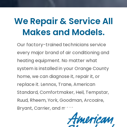
We Repair & Service All
Makes and Models.
Our factory-trained technicians service
every major brand of air conditioning and
heating equipment. No matter what
system is installed in your Orange County
home, we can diagnose it, repair it, or
replace it. Lennox, Trane, American
Standard, Comfortmaker, Heil, Tempstar,
Ruud, Rheem, York, Goodman, Arcoaire,
Bryant, Carrier, and more.