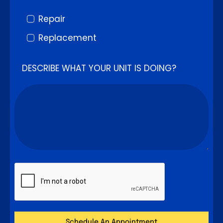
Repair
Replacement
DESCRIBE WHAT YOUR UNIT IS DOING?
Schedule An Appointment