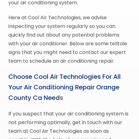
your air conditioning system.
Here at Cool Air Technologies, we advise
inspecting your system regularly so you can
quickly find out about any potential problems
with your air conditioner. Below are some telltale
signs that you might need to contact our expert
team to schedule an air conditioning repair.
Choose Cool Air Technologies For All
Your Air Conditioning Repair Orange
County Ca Need
s
If you suspect that your air conditioning system is
not performing optimally, get in touch with our
team at Cool Air Technologies as soon as