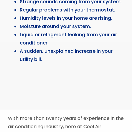
Strange sounds coming from your system.
Regular problems with your thermostat.
Humidity levels in your home are rising.
Moisture around your system.
Liquid or refrigerant leaking from your air
conditioner.
A sudden, unexplained increase in your
utility bill.
With more than twenty years of experience in the
air conditioning industry, here at Cool Air