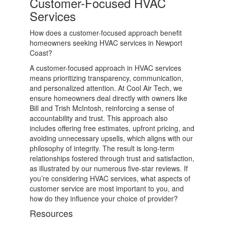
Customer-Focused HVAC
Services
How does a customer-focused approach benefit
homeowners seeking HVAC services in Newport
Coast?
A customer-focused approach in HVAC services
means prioritizing transparency, communication,
and personalized attention. At Cool Air Tech, we
ensure homeowners deal directly with owners like
Bill and Trish McIntosh, reinforcing a sense of
accountability and trust. This approach also
includes offering free estimates, upfront pricing, and
avoiding unnecessary upsells, which aligns with our
philosophy of integrity. The result is long-term
relationships fostered through trust and satisfaction,
as illustrated by our numerous five-star reviews. If
you’re considering HVAC services, what aspects of
customer service are most important to you, and
how do they influence your choice of provider?
Resources