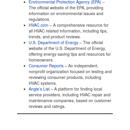
Environmental Protection Agency (EPA)
–
The official website of the EPA, providing
information on environmental issues and
regulations.
HVAC.com
– A comprehensive resource for
all HVAC related information, including tips,
trends, and product reviews.
U.S. Department of Energy
– The official
website of the U.S. Department of Energy,
offering energy-saving tips and resources for
homeowners.
Consumer Reports
– An independent,
nonprofit organization focused on testing and
reviewing consumer products, including
HVAC systems.
Angie’s List
– A platform for finding local
service providers, including HVAC repair and
maintenance companies, based on customer
reviews and ratings.