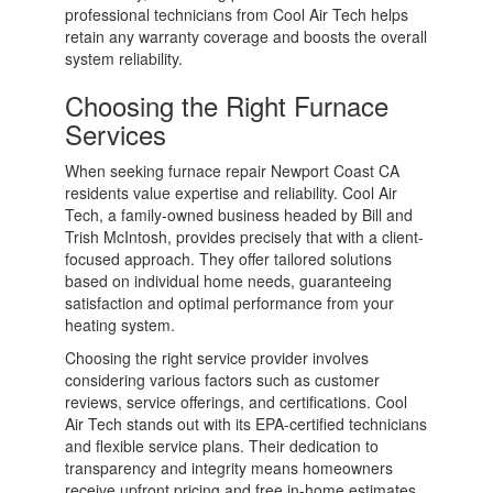
professional technicians from Cool Air Tech helps
retain any warranty coverage and boosts the overall
system reliability.
Choosing the Right Furnace
Services
When seeking furnace repair Newport Coast CA
residents value expertise and reliability. Cool Air
Tech, a family-owned business headed by Bill and
Trish McIntosh, provides precisely that with a client-
focused approach. They offer tailored solutions
based on individual home needs, guaranteeing
satisfaction and optimal performance from your
heating system.
Choosing the right service provider involves
considering various factors such as customer
reviews, service offerings, and certifications. Cool
Air Tech stands out with its EPA-certified technicians
and flexible service plans. Their dedication to
transparency and integrity means homeowners
receive upfront pricing and free in-home estimates.