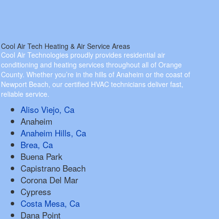
Cool Air Tech Heating & Air Service Areas
Cool Air Technologies proudly provides residential air
conditioning and heating services throughout all of Orange
County. Whether you’re in the hills of Anaheim or the coast of
Newport Beach, our certified HVAC technicians deliver fast,
reliable service.
Aliso Viejo, Ca
Anaheim
Anaheim Hills, Ca
Brea, Ca
Buena Park
Capistrano Beach
Corona Del Mar
Cypress
Costa Mesa, Ca
Dana Point