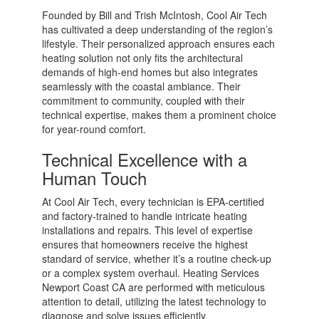
Founded by Bill and Trish McIntosh, Cool Air Tech
has cultivated a deep understanding of the region’s
lifestyle. Their personalized approach ensures each
heating solution not only fits the architectural
demands of high-end homes but also integrates
seamlessly with the coastal ambiance. Their
commitment to community, coupled with their
technical expertise, makes them a prominent choice
for year-round comfort.
Technical Excellence with a
Human Touch
At Cool Air Tech, every technician is EPA-certified
and factory-trained to handle intricate heating
installations and repairs. This level of expertise
ensures that homeowners receive the highest
standard of service, whether it’s a routine check-up
or a complex system overhaul. Heating Services
Newport Coast CA are performed with meticulous
attention to detail, utilizing the latest technology to
diagnose and solve issues efficiently.