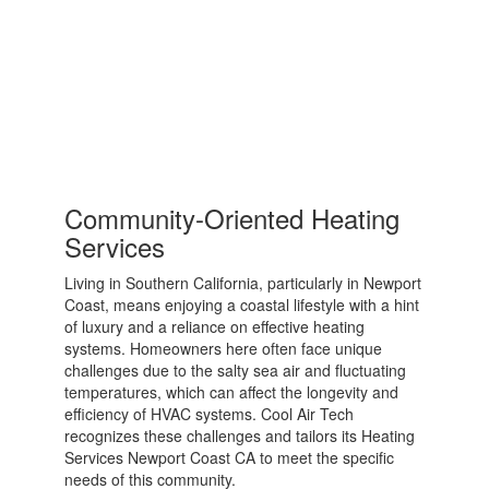
Community-Oriented Heating
Services
Living in Southern California, particularly in Newport
Coast, means enjoying a coastal lifestyle with a hint
of luxury and a reliance on effective heating
systems. Homeowners here often face unique
challenges due to the salty sea air and fluctuating
temperatures, which can affect the longevity and
efficiency of HVAC systems. Cool Air Tech
recognizes these challenges and tailors its Heating
Services Newport Coast CA to meet the specific
needs of this community.