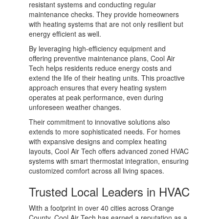
resistant systems and conducting regular
maintenance checks. They provide homeowners
with heating systems that are not only resilient but
energy efficient as well.
By leveraging high-efficiency equipment and
offering preventive maintenance plans, Cool Air
Tech helps residents reduce energy costs and
extend the life of their heating units. This proactive
approach ensures that every heating system
operates at peak performance, even during
unforeseen weather changes.
Their commitment to innovative solutions also
extends to more sophisticated needs. For homes
with expansive designs and complex heating
layouts, Cool Air Tech offers advanced zoned HVAC
systems with smart thermostat integration, ensuring
customized comfort across all living spaces.
Trusted Local Leaders in HVAC
With a footprint in over 40 cities across Orange
County, Cool Air Tech has earned a reputation as a