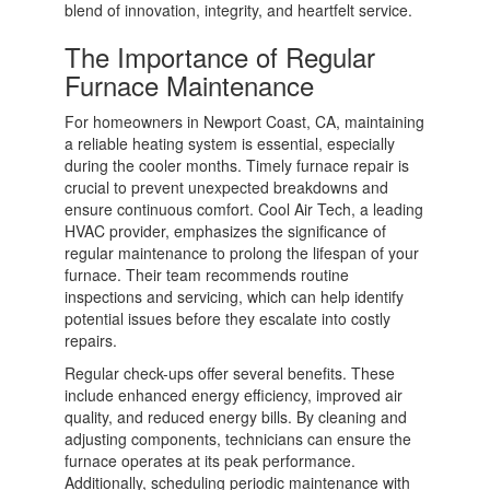
blend of innovation, integrity, and heartfelt service.
The Importance of Regular
Furnace Maintenance
For homeowners in Newport Coast, CA, maintaining
a reliable heating system is essential, especially
during the cooler months. Timely furnace repair is
crucial to prevent unexpected breakdowns and
ensure continuous comfort. Cool Air Tech, a leading
HVAC provider, emphasizes the significance of
regular maintenance to prolong the lifespan of your
furnace. Their team recommends routine
inspections and servicing, which can help identify
potential issues before they escalate into costly
repairs.
Regular check-ups offer several benefits. These
include enhanced energy efficiency, improved air
quality, and reduced energy bills. By cleaning and
adjusting components, technicians can ensure the
furnace operates at its peak performance.
Additionally, scheduling periodic maintenance with