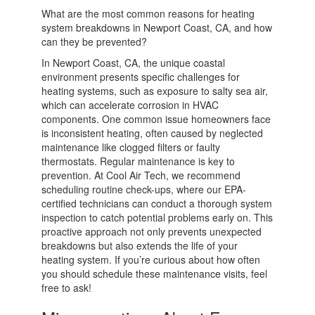
What are the most common reasons for heating
system breakdowns in Newport Coast, CA, and how
can they be prevented?
In Newport Coast, CA, the unique coastal
environment presents specific challenges for
heating systems, such as exposure to salty sea air,
which can accelerate corrosion in HVAC
components. One common issue homeowners face
is inconsistent heating, often caused by neglected
maintenance like clogged filters or faulty
thermostats. Regular maintenance is key to
prevention. At Cool Air Tech, we recommend
scheduling routine check-ups, where our EPA-
certified technicians can conduct a thorough system
inspection to catch potential problems early on. This
proactive approach not only prevents unexpected
breakdowns but also extends the life of your
heating system. If you’re curious about how often
you should schedule these maintenance visits, feel
free to ask!