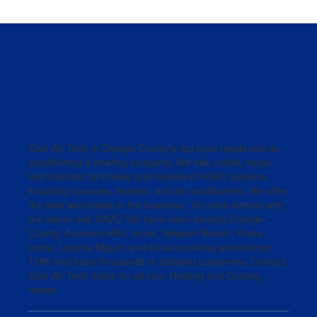
Cool Air Tech is Orange County’s top local residential air
conditioning & heating company. We sell, install, repair,
and maintain all makes and models of HVAC systems,
including furnaces, heaters, and air conditioners. We offer
the best warranties in the business. You deal directly with
the owner and SAVE! We have been serving Orange
County, Anaheim Hills, Irvine, Newport Beach, Yorba
Linda, Laguna Niguel, and all surrounding areas since
1996 and have thousands of satisfied customers. Contact
Cool Air Tech today for all your Heating and Cooling
needs.