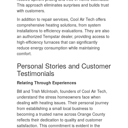
This approach eliminates surprises and builds trust
with customers.
In addition to repair services, Cool Air Tech offers
comprehensive heating solutions, from system
installations to efficiency evaluations. They are also
an authorized Tempstar dealer, providing access to
high-efficiency furnaces that can significantly
reduce energy consumption while maintaining
comfort.
Personal Stories and Customer
Testimonials
Relating Through Experiences
Bill and Trish McIntosh, founders of Cool Air Tech,
understand the stress homeowners face when
dealing with heating issues. Their personal journey
from establishing a small local business to
becoming a trusted name across Orange County
reflects their dedication to quality and customer
satisfaction. This commitment is evident in the