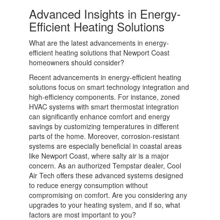
Advanced Insights in Energy-
Efficient Heating Solutions
What are the latest advancements in energy-
efficient heating solutions that Newport Coast
homeowners should consider?
Recent advancements in energy-efficient heating
solutions focus on smart technology integration and
high-efficiency components. For instance, zoned
HVAC systems with smart thermostat integration
can significantly enhance comfort and energy
savings by customizing temperatures in different
parts of the home. Moreover, corrosion-resistant
systems are especially beneficial in coastal areas
like Newport Coast, where salty air is a major
concern. As an authorized Tempstar dealer, Cool
Air Tech offers these advanced systems designed
to reduce energy consumption without
compromising on comfort. Are you considering any
upgrades to your heating system, and if so, what
factors are most important to you?