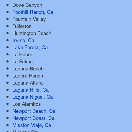
Dove Canyon
Foothill Ranch, Ca
Fountain Valley
Fullerton
Huntington Beach
Irvine, Ca
Lake Forest, Ca
La Habra
La Palma
Laguna Beach
Ladera Ranch
Laguna Altura
Laguna Hills, Ca
Laguna Niguel, Ca
Los Alamitos
Newport Beach, Ca
Newport Coast, Ca
Mission Viejo, Ca
Midway City