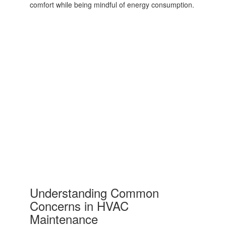
comfort while being mindful of energy consumption.
Understanding Common
Concerns in HVAC
Maintenance