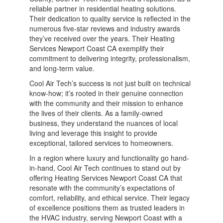
reliable partner in residential heating solutions.
Their dedication to quality service is reflected in the
numerous five-star reviews and industry awards
they’ve received over the years. Their Heating
Services Newport Coast CA exemplify their
commitment to delivering integrity, professionalism,
and long-term value.
Cool Air Tech’s success is not just built on technical
know-how; it’s rooted in their genuine connection
with the community and their mission to enhance
the lives of their clients. As a family-owned
business, they understand the nuances of local
living and leverage this insight to provide
exceptional, tailored services to homeowners.
In a region where luxury and functionality go hand-
in-hand, Cool Air Tech continues to stand out by
offering Heating Services Newport Coast CA that
resonate with the community’s expectations of
comfort, reliability, and ethical service. Their legacy
of excellence positions them as trusted leaders in
the HVAC industry, serving Newport Coast with a