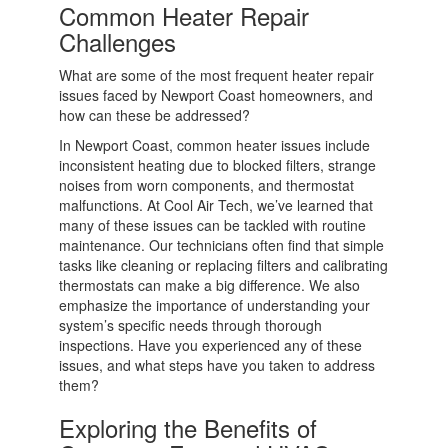
Common Heater Repair
Challenges
What are some of the most frequent heater repair
issues faced by Newport Coast homeowners, and
how can these be addressed?
In Newport Coast, common heater issues include
inconsistent heating due to blocked filters, strange
noises from worn components, and thermostat
malfunctions. At Cool Air Tech, we’ve learned that
many of these issues can be tackled with routine
maintenance. Our technicians often find that simple
tasks like cleaning or replacing filters and calibrating
thermostats can make a big difference. We also
emphasize the importance of understanding your
system’s specific needs through thorough
inspections. Have you experienced any of these
issues, and what steps have you taken to address
them?
Exploring the Benefits of