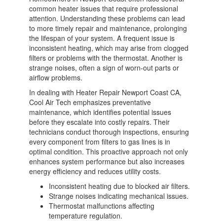
common heater issues that require professional
attention. Understanding these problems can lead
to more timely repair and maintenance, prolonging
the lifespan of your system. A frequent issue is
inconsistent heating, which may arise from clogged
filters or problems with the thermostat. Another is
strange noises, often a sign of worn-out parts or
airflow problems.
In dealing with Heater Repair Newport Coast CA,
Cool Air Tech emphasizes preventative
maintenance, which identifies potential issues
before they escalate into costly repairs. Their
technicians conduct thorough inspections, ensuring
every component from filters to gas lines is in
optimal condition. This proactive approach not only
enhances system performance but also increases
energy efficiency and reduces utility costs.
Inconsistent heating due to blocked air filters.
Strange noises indicating mechanical issues.
Thermostat malfunctions affecting
temperature regulation.