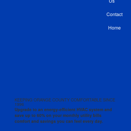
Us
Contact
Home
KEEPING ORANGE COUNTY COMFORTABLE SINCE
1996
Upgrade to an energy-efficient HVAC system and
save up to 60% on your monthly utility bills
comfort and savings you can feel every day.