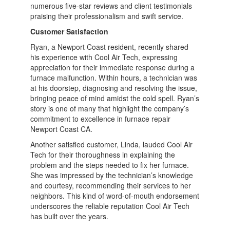
numerous five-star reviews and client testimonials
praising their professionalism and swift service.
Customer Satisfaction
Ryan, a Newport Coast resident, recently shared
his experience with Cool Air Tech, expressing
appreciation for their immediate response during a
furnace malfunction. Within hours, a technician was
at his doorstep, diagnosing and resolving the issue,
bringing peace of mind amidst the cold spell. Ryan’s
story is one of many that highlight the company’s
commitment to excellence in furnace repair
Newport Coast CA.
Another satisfied customer, Linda, lauded Cool Air
Tech for their thoroughness in explaining the
problem and the steps needed to fix her furnace.
She was impressed by the technician’s knowledge
and courtesy, recommending their services to her
neighbors. This kind of word-of-mouth endorsement
underscores the reliable reputation Cool Air Tech
has built over the years.