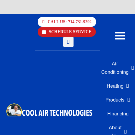
Skip
to
CALL US: 714.731.9292
content
SCHEDULE SERVICE
Air
Conditioning
Heating
Products
Financing
About