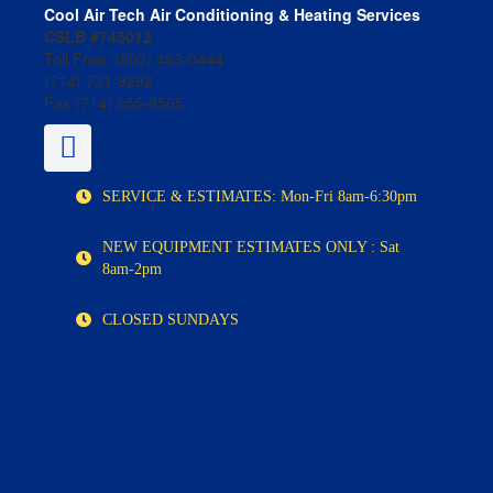
Cool Air Tech Air Conditioning & Heating Services
CSLB #745012
Toll Free:
(800) 453-0444
(714) 731-9292
Fax (714) 855-8565
SERVICE & ESTIMATES: Mon-Fri 8am-6:30pm
NEW EQUIPMENT ESTIMATES ONLY : Sat
8am-2pm
CLOSED SUNDAYS