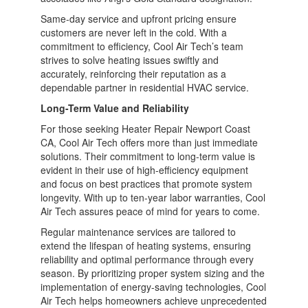
Same-day service and upfront pricing ensure
customers are never left in the cold. With a
commitment to efficiency, Cool Air Tech’s team
strives to solve heating issues swiftly and
accurately, reinforcing their reputation as a
dependable partner in residential HVAC service.
Long-Term Value and Reliability
For those seeking Heater Repair Newport Coast
CA, Cool Air Tech offers more than just immediate
solutions. Their commitment to long-term value is
evident in their use of high-efficiency equipment
and focus on best practices that promote system
longevity. With up to ten-year labor warranties, Cool
Air Tech assures peace of mind for years to come.
Regular maintenance services are tailored to
extend the lifespan of heating systems, ensuring
reliability and optimal performance through every
season. By prioritizing proper system sizing and the
implementation of energy-saving technologies, Cool
Air Tech helps homeowners achieve unprecedented