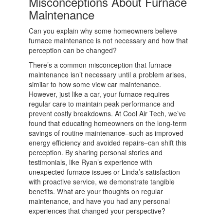
Misconceptions About Furnace
Maintenance
Can you explain why some homeowners believe
furnace maintenance is not necessary and how that
perception can be changed?
There’s a common misconception that furnace
maintenance isn’t necessary until a problem arises,
similar to how some view car maintenance.
However, just like a car, your furnace requires
regular care to maintain peak performance and
prevent costly breakdowns. At Cool Air Tech, we’ve
found that educating homeowners on the long-term
savings of routine maintenance–such as improved
energy efficiency and avoided repairs–can shift this
perception. By sharing personal stories and
testimonials, like Ryan’s experience with
unexpected furnace issues or Linda’s satisfaction
with proactive service, we demonstrate tangible
benefits. What are your thoughts on regular
maintenance, and have you had any personal
experiences that changed your perspective?