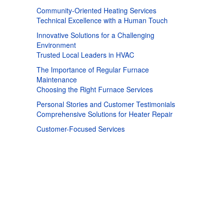
Community-Oriented Heating Services
Technical Excellence with a Human Touch
Innovative Solutions for a Challenging
Environment
Trusted Local Leaders in HVAC
The Importance of Regular Furnace
Maintenance
Choosing the Right Furnace Services
Personal Stories and Customer Testimonials
Comprehensive Solutions for Heater Repair
Customer-Focused Services