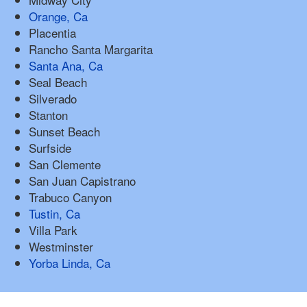
Orange, Ca
Placentia
Rancho Santa Margarita
Santa Ana, Ca
Seal Beach
Silverado
Stanton
Sunset Beach
Surfside
San Clemente
San Juan Capistrano
Trabuco Canyon
Tustin, Ca
Villa Park
Westminster
Yorba Linda, Ca