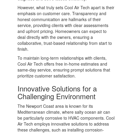
However, what truly sets Cool Air Tech apart is their
emphasis on customer care. Transparency and
honest communication are hallmarks of their
service, providing clients with clear assessments
and upfront pricing. Homeowners can expect to
deal directly with the owners, ensuring a
collaborative, trust-based relationship from start to
finish.
To maintain long-term relationships with clients,
Cool Air Tech offers free in-home estimates and
same-day service, ensuring prompt solutions that
prioritize customer satisfaction.
Innovative Solutions for a
Challenging Environment
The Newport Coast area is known for its
Mediterranean climate, where salty ocean air can
be particularly corrosive to HVAC components. Cool
Air Tech employs innovative solutions to address
these challenges, such as installing corrosion-