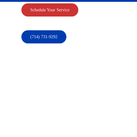
Schedule Your Service
(714) 731-9292