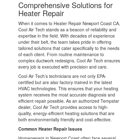
Comprehensive Solutions for
Heater Repair
When it comes to Heater Repair Newport Coast CA,
Cool Air Tech stands as a beacon of reliability and
expertise in the field. With decades of experience
under their belt, the team takes pride in offering
tailored solutions that cater specifically to the needs
of each client. From routine maintenance to
complex ductwork redesigns, Cool Air Tech ensures
every job is executed with precision and care.
Cool Air Tech’s technicians are not only EPA-
certified but are also factory-trained in the latest
HVAC technologies. This ensures that your heating
system receives the most accurate diagnosis and
efficient repair possible. As an authorized Tempstar
dealer, Cool Air Tech provides access to high-
quality, energy-efficient heating solutions that are
both environmentally friendly and cost-effective.
Common Heater Repair Issues
Homeowners in Newport Coast often face several