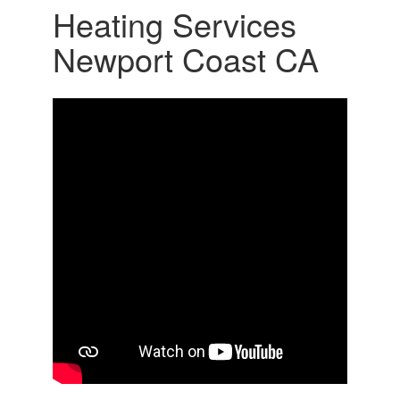
Heating Services
Newport Coast CA