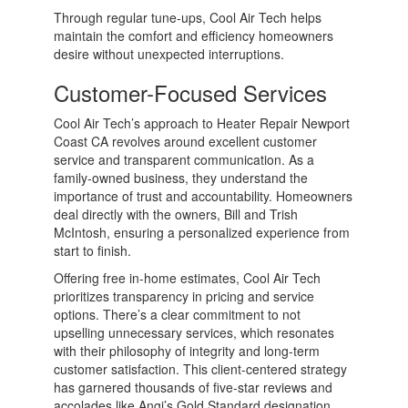
Through regular tune-ups, Cool Air Tech helps
maintain the comfort and efficiency homeowners
desire without unexpected interruptions.
Customer-Focused Services
Cool Air Tech’s approach to Heater Repair Newport
Coast CA revolves around excellent customer
service and transparent communication. As a
family-owned business, they understand the
importance of trust and accountability. Homeowners
deal directly with the owners, Bill and Trish
McIntosh, ensuring a personalized experience from
start to finish.
Offering free in-home estimates, Cool Air Tech
prioritizes transparency in pricing and service
options. There’s a clear commitment to not
upselling unnecessary services, which resonates
with their philosophy of integrity and long-term
customer satisfaction. This client-centered strategy
has garnered thousands of five-star reviews and
accolades like Angi’s Gold Standard designation.