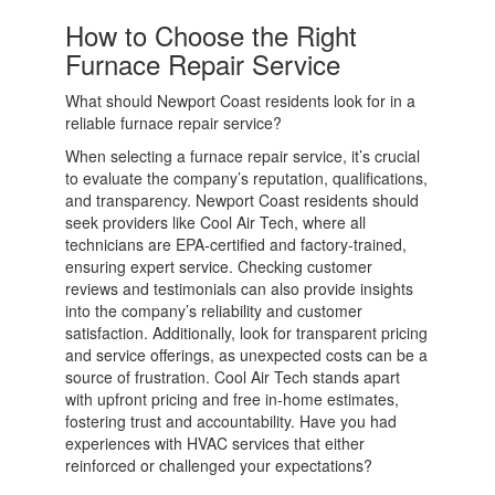
How to Choose the Right
Furnace Repair Service
What should Newport Coast residents look for in a
reliable furnace repair service?
When selecting a furnace repair service, it’s crucial
to evaluate the company’s reputation, qualifications,
and transparency. Newport Coast residents should
seek providers like Cool Air Tech, where all
technicians are EPA-certified and factory-trained,
ensuring expert service. Checking customer
reviews and testimonials can also provide insights
into the company’s reliability and customer
satisfaction. Additionally, look for transparent pricing
and service offerings, as unexpected costs can be a
source of frustration. Cool Air Tech stands apart
with upfront pricing and free in-home estimates,
fostering trust and accountability. Have you had
experiences with HVAC services that either
reinforced or challenged your expectations?