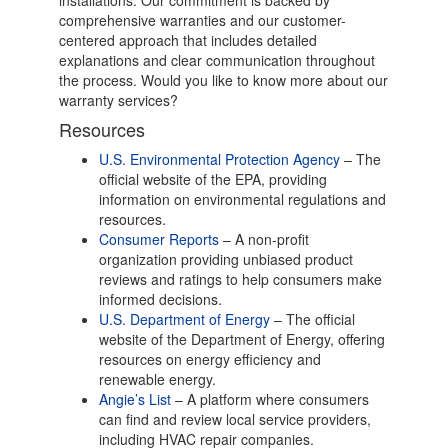
installations. Our commitment is backed by
comprehensive warranties and our customer-
centered approach that includes detailed
explanations and clear communication throughout
the process. Would you like to know more about our
warranty services?
Resources
U.S. Environmental Protection Agency
– The
official website of the EPA, providing
information on environmental regulations and
resources.
Consumer Reports
– A non-profit
organization providing unbiased product
reviews and ratings to help consumers make
informed decisions.
U.S. Department of Energy
– The official
website of the Department of Energy, offering
resources on energy efficiency and
renewable energy.
Angie’s List
– A platform where consumers
can find and review local service providers,
including HVAC repair companies.