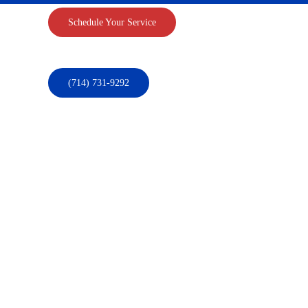
Schedule Your Service
(714) 731-9292