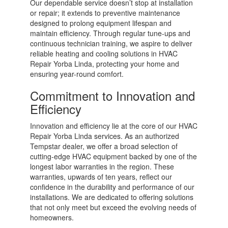
Our dependable service doesn’t stop at installation
or repair; it extends to preventive maintenance
designed to prolong equipment lifespan and
maintain efficiency. Through regular tune-ups and
continuous technician training, we aspire to deliver
reliable heating and cooling solutions in HVAC
Repair Yorba Linda, protecting your home and
ensuring year-round comfort.
Commitment to Innovation and
Efficiency
Innovation and efficiency lie at the core of our HVAC
Repair Yorba Linda services. As an authorized
Tempstar dealer, we offer a broad selection of
cutting-edge HVAC equipment backed by one of the
longest labor warranties in the region. These
warranties, upwards of ten years, reflect our
confidence in the durability and performance of our
installations. We are dedicated to offering solutions
that not only meet but exceed the evolving needs of
homeowners.