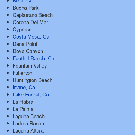
Brea, Ca
Buena Park
Capistrano Beach
Corona Del Mar
Cypress
Costa Mesa, Ca
Dana Point
Dove Canyon
Foothill Ranch, Ca
Fountain Valley
Fullerton
Huntington Beach
Irvine, Ca
Lake Forest, Ca
La Habra
La Palma
Laguna Beach
Ladera Ranch
Laguna Altura