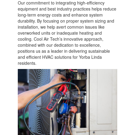
Our commitment to integrating high-efficiency
equipment and best industry practices helps reduce
long-term energy costs and enhance system
durability. By focusing on proper system sizing and
installation, we help avert common issues like
overworked units or inadequate heating and
cooling. Cool Air Tech’s innovative approach,
combined with our dedication to excellence,
positions us as a leader in delivering sustainable
and efficient HVAC solutions for Yorba Linda
residents.