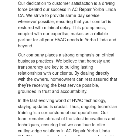
Our dedication to customer satisfaction is a driving
force behind our success in AC Repair Yorba Linda
CA. We strive to provide same-day service
whenever possible, ensuring that your comfort is
restored with minimal delay. This promptness,
coupled with our expertise, makes us a reliable
partner for all your HVAC needs in Yorba Linda and
beyond.
Our company places a strong emphasis on ethical
business practices. We believe that honesty and
transparency are key to building lasting
relationships with our clients. By dealing directly
with the owners, homeowners can rest assured that
they’re receiving the best service possible,
grounded in trust and accountability.
In the fast-evolving world of HVAC technology,
staying updated is crucial. Thus, ongoing technician
training is a cornerstone of our operations. Our
team remains abreast of the latest innovations and
techniques, ensuring that we continue to offer
cutting-edge solutions in AC Repair Yorba Linda