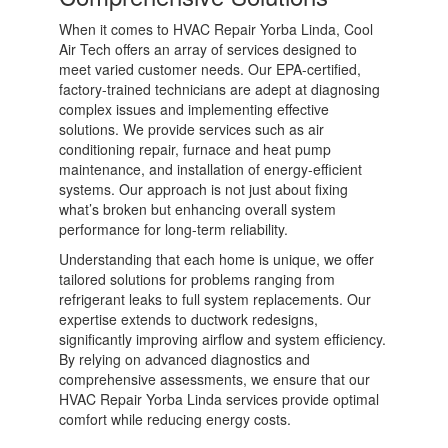
When it comes to HVAC Repair Yorba Linda, Cool
Air Tech offers an array of services designed to
meet varied customer needs. Our EPA-certified,
factory-trained technicians are adept at diagnosing
complex issues and implementing effective
solutions. We provide services such as air
conditioning repair, furnace and heat pump
maintenance, and installation of energy-efficient
systems. Our approach is not just about fixing
what’s broken but enhancing overall system
performance for long-term reliability.
Understanding that each home is unique, we offer
tailored solutions for problems ranging from
refrigerant leaks to full system replacements. Our
expertise extends to ductwork redesigns,
significantly improving airflow and system efficiency.
By relying on advanced diagnostics and
comprehensive assessments, we ensure that our
HVAC Repair Yorba Linda services provide optimal
comfort while reducing energy costs.