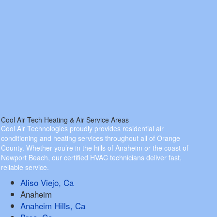
Cool Air Tech Heating & Air Service Areas
Cool Air Technologies proudly provides residential air
conditioning and heating services throughout all of Orange
County. Whether you’re in the hills of Anaheim or the coast of
Newport Beach, our certified HVAC technicians deliver fast,
reliable service.
Aliso Viejo, Ca
Anaheim
Anaheim Hills, Ca