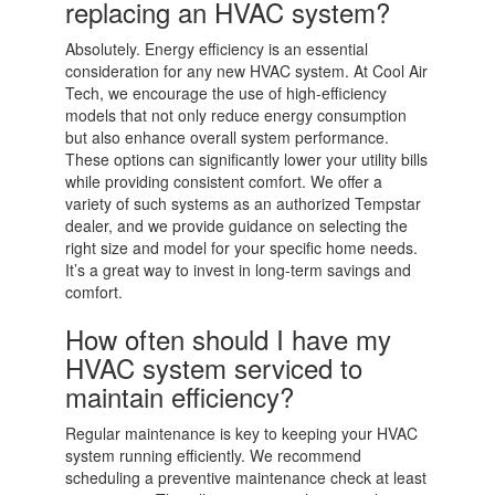
replacing an HVAC system?
Absolutely. Energy efficiency is an essential
consideration for any new HVAC system. At Cool Air
Tech, we encourage the use of high-efficiency
models that not only reduce energy consumption
but also enhance overall system performance.
These options can significantly lower your utility bills
while providing consistent comfort. We offer a
variety of such systems as an authorized Tempstar
dealer, and we provide guidance on selecting the
right size and model for your specific home needs.
It’s a great way to invest in long-term savings and
comfort.
How often should I have my
HVAC system serviced to
maintain efficiency?
Regular maintenance is key to keeping your HVAC
system running efficiently. We recommend
scheduling a preventive maintenance check at least