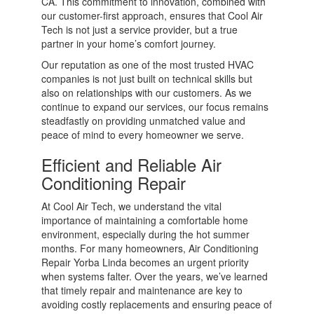
CA. This commitment to innovation, combined with
our customer-first approach, ensures that Cool Air
Tech is not just a service provider, but a true
partner in your home’s comfort journey.
Our reputation as one of the most trusted HVAC
companies is not just built on technical skills but
also on relationships with our customers. As we
continue to expand our services, our focus remains
steadfastly on providing unmatched value and
peace of mind to every homeowner we serve.
Efficient and Reliable Air
Conditioning Repair
At Cool Air Tech, we understand the vital
importance of maintaining a comfortable home
environment, especially during the hot summer
months. For many homeowners, Air Conditioning
Repair Yorba Linda becomes an urgent priority
when systems falter. Over the years, we’ve learned
that timely repair and maintenance are key to
avoiding costly replacements and ensuring peace of