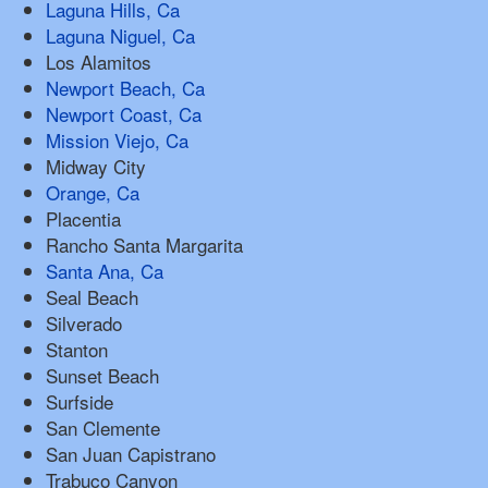
Laguna Hills, Ca
Laguna Niguel, Ca
Los Alamitos
Newport Beach, Ca
Newport Coast, Ca
Mission Viejo, Ca
Midway City
Orange, Ca
Placentia
Rancho Santa Margarita
Santa Ana, Ca
Seal Beach
Silverado
Stanton
Sunset Beach
Surfside
San Clemente
San Juan Capistrano
Trabuco Canyon