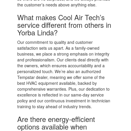
the customer’s needs above anything else.
What makes Cool Air Tech’s
service different from others in
Yorba Linda?
Our commitment to quality and customer
satisfaction sets us apart. As a family-owned
business, we place a strong emphasis on integrity
and professionalism. Our clients deal directly with
the owners, which ensures accountability and a
personalized touch. We’re also an authorized
Tempstar dealer, meaning we offer some of the
best HVAC equipment available, backed by
comprehensive warranties. Plus, our dedication to
excellence is reflected in our same-day service
policy and our continuous investment in technician
training to stay ahead of industry trends.
Are there energy-efficient
options available when