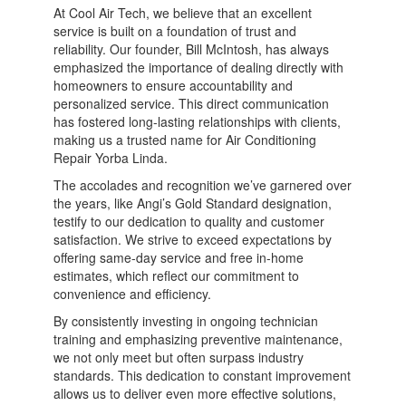
At Cool Air Tech, we believe that an excellent
service is built on a foundation of trust and
reliability. Our founder, Bill McIntosh, has always
emphasized the importance of dealing directly with
homeowners to ensure accountability and
personalized service. This direct communication
has fostered long-lasting relationships with clients,
making us a trusted name for Air Conditioning
Repair Yorba Linda.
The accolades and recognition we’ve garnered over
the years, like Angi’s Gold Standard designation,
testify to our dedication to quality and customer
satisfaction. We strive to exceed expectations by
offering same-day service and free in-home
estimates, which reflect our commitment to
convenience and efficiency.
By consistently investing in ongoing technician
training and emphasizing preventive maintenance,
we not only meet but often surpass industry
standards. This dedication to constant improvement
allows us to deliver even more effective solutions,