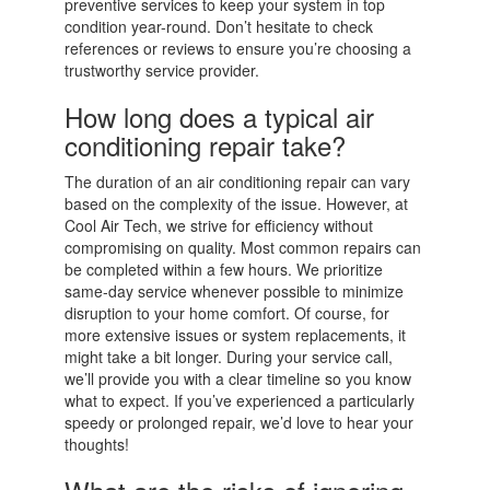
preventive services to keep your system in top
condition year-round. Don’t hesitate to check
references or reviews to ensure you’re choosing a
trustworthy service provider.
How long does a typical air
conditioning repair take?
The duration of an air conditioning repair can vary
based on the complexity of the issue. However, at
Cool Air Tech, we strive for efficiency without
compromising on quality. Most common repairs can
be completed within a few hours. We prioritize
same-day service whenever possible to minimize
disruption to your home comfort. Of course, for
more extensive issues or system replacements, it
might take a bit longer. During your service call,
we’ll provide you with a clear timeline so you know
what to expect. If you’ve experienced a particularly
speedy or prolonged repair, we’d love to hear your
thoughts!