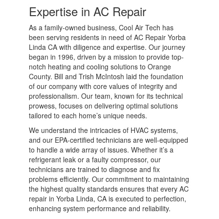
Expertise in AC Repair
As a family-owned business, Cool Air Tech has
been serving residents in need of AC Repair Yorba
Linda CA with diligence and expertise. Our journey
began in 1996, driven by a mission to provide top-
notch heating and cooling solutions to Orange
County. Bill and Trish McIntosh laid the foundation
of our company with core values of integrity and
professionalism. Our team, known for its technical
prowess, focuses on delivering optimal solutions
tailored to each home’s unique needs.
We understand the intricacies of HVAC systems,
and our EPA-certified technicians are well-equipped
to handle a wide array of issues. Whether it’s a
refrigerant leak or a faulty compressor, our
technicians are trained to diagnose and fix
problems efficiently. Our commitment to maintaining
the highest quality standards ensures that every AC
repair in Yorba Linda, CA is executed to perfection,
enhancing system performance and reliability.