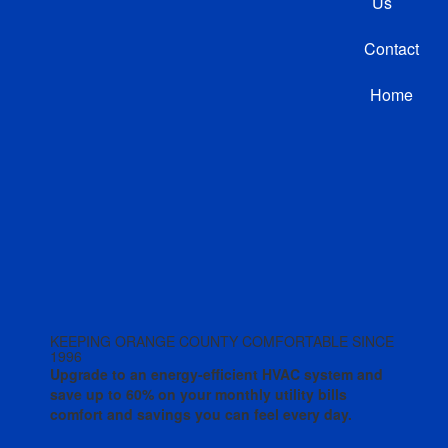
Us
Contact
Home
KEEPING ORANGE COUNTY COMFORTABLE SINCE
1996
Upgrade to an energy-efficient HVAC system and
save up to 60% on your monthly utility bills
comfort and savings you can feel every day.