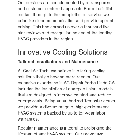
Our services are complemented by a transparent
and customer-centered approach. From the initial
contact through to the completion of service, we
prioritize clear communication and provide upfront
pricing. This has earned us over a thousand five-
star reviews and recognition as one of the leading
HVAC providers in the region.
Innovative Cooling Solutions
Tailored Installations and Maintenance
At Cool Air Tech, we believe in offering cooling
solutions that go beyond mere repairs. Our
extensive experience in AC Repair Yorba Linda CA
includes the installation of energy-efficient models
that are designed to improve comfort and reduce
energy costs. Being an authorized Tempstar dealer,
we provide a diverse range of high-performance
HVAC systems backed by up to ten-year labor
warranties.
Regular maintenance is integral to prolonging the
lifespan of any HVAC system. Our preventive