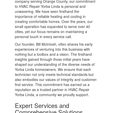
company serving Orange County, our commitment
to HVAC Repair Yorba Linda is personal and
unwavering. We have seen firsthand the
importance of reliable heating and cooling in
creating comfortable homes. Over the years, our
small operation has expanded to serve over 40
cities, yet our focus remains on maintaining a
personal touch in every service call.
Our founder, Bill McIntosh, often shares his early
experiences of venturing into this business with
nothing but a toolbox and a vision. The firsthand
insights gained through those initial years have
shaped our understanding of the diverse needs of
Yorba Linda homeowners. We ensure that each
technician not only meets technical standards but
also embodies our values of integrity and customer-
first service. This commitment has earned us a
reputation as a trusted partner in HVAC Repair
Yorba Linda, a community we proudly support.
Expert Services and
Comprehensive Solutions