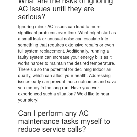
What are the risks of ignoring
AC issues until they are
serious?
Ignoring minor AC issues can lead to more
significant problems over time. What might start as
a small leak or unusual noise can escalate into
something that requires extensive repairs or even
full system replacement. Additionally, running a
faulty system can increase your energy bills as it
works harder to maintain the desired temperature.
There’s also the potential for declining indoor air
quality, which can affect your health. Addressing
issues early can prevent these outcomes and save
you money in the long run. Have you ever
experienced such a situation? We’d like to hear
your story!
Can I perform any AC
maintenance tasks myself to
reduce service calls?