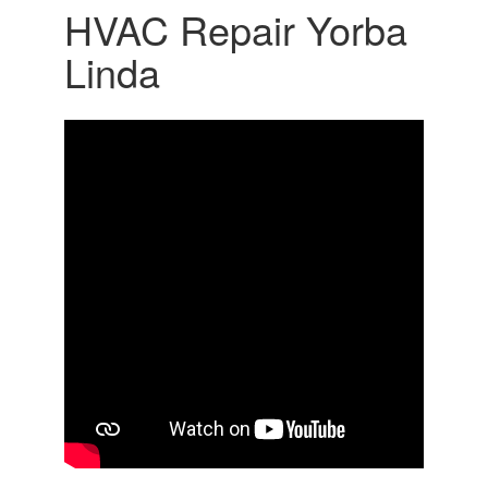
HVAC Repair Yorba
Linda