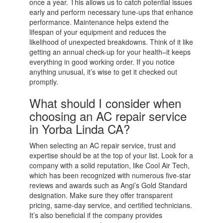
once a year. This allows us to catch potential issues
early and perform necessary tune-ups that enhance
performance. Maintenance helps extend the
lifespan of your equipment and reduces the
likelihood of unexpected breakdowns. Think of it like
getting an annual check-up for your health–it keeps
everything in good working order. If you notice
anything unusual, it’s wise to get it checked out
promptly.
What should I consider when
choosing an AC repair service
in Yorba Linda CA?
When selecting an AC repair service, trust and
expertise should be at the top of your list. Look for a
company with a solid reputation, like Cool Air Tech,
which has been recognized with numerous five-star
reviews and awards such as Angi’s Gold Standard
designation. Make sure they offer transparent
pricing, same-day service, and certified technicians.
It’s also beneficial if the company provides