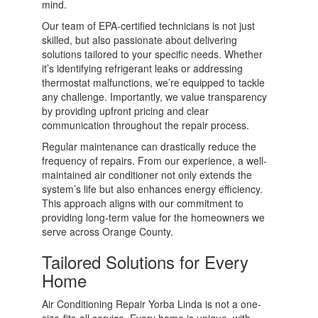
mind.
Our team of EPA-certified technicians is not just
skilled, but also passionate about delivering
solutions tailored to your specific needs. Whether
it’s identifying refrigerant leaks or addressing
thermostat malfunctions, we’re equipped to tackle
any challenge. Importantly, we value transparency
by providing upfront pricing and clear
communication throughout the repair process.
Regular maintenance can drastically reduce the
frequency of repairs. From our experience, a well-
maintained air conditioner not only extends the
system’s life but also enhances energy efficiency.
This approach aligns with our commitment to
providing long-term value for the homeowners we
serve across Orange County.
Tailored Solutions for Every
Home
Air Conditioning Repair Yorba Linda is not a one-