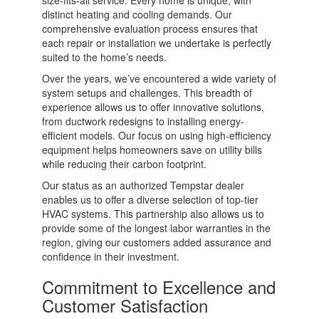
size-fits-all service. Every home is unique, with
distinct heating and cooling demands. Our
comprehensive evaluation process ensures that
each repair or installation we undertake is perfectly
suited to the home’s needs.
Over the years, we’ve encountered a wide variety of
system setups and challenges. This breadth of
experience allows us to offer innovative solutions,
from ductwork redesigns to installing energy-
efficient models. Our focus on using high-efficiency
equipment helps homeowners save on utility bills
while reducing their carbon footprint.
Our status as an authorized Tempstar dealer
enables us to offer a diverse selection of top-tier
HVAC systems. This partnership also allows us to
provide some of the longest labor warranties in the
region, giving our customers added assurance and
confidence in their investment.
Commitment to Excellence and
Customer Satisfaction