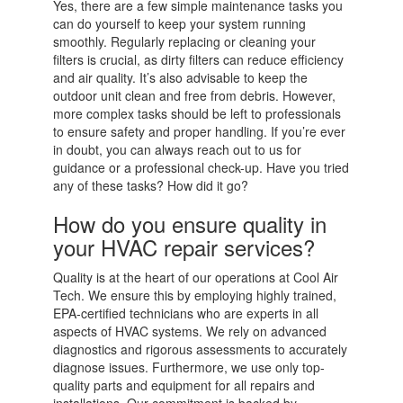
Yes, there are a few simple maintenance tasks you
can do yourself to keep your system running
smoothly. Regularly replacing or cleaning your
filters is crucial, as dirty filters can reduce efficiency
and air quality. It’s also advisable to keep the
outdoor unit clean and free from debris. However,
more complex tasks should be left to professionals
to ensure safety and proper handling. If you’re ever
in doubt, you can always reach out to us for
guidance or a professional check-up. Have you tried
any of these tasks? How did it go?
How do you ensure quality in
your HVAC repair services?
Quality is at the heart of our operations at Cool Air
Tech. We ensure this by employing highly trained,
EPA-certified technicians who are experts in all
aspects of HVAC systems. We rely on advanced
diagnostics and rigorous assessments to accurately
diagnose issues. Furthermore, we use only top-
quality parts and equipment for all repairs and