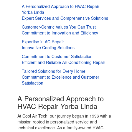
A Personalized Approach to HVAC Repair
Yorba Linda
Expert Services and Comprehensive Solutions
Customer-Centric Values You Can Trust
Commitment to Innovation and Efficiency
Expertise in AC Repair
Innovative Cooling Solutions
Commitment to Customer Satisfaction
Efficient and Reliable Air Conditioning Repair
Tailored Solutions for Every Home
Commitment to Excellence and Customer
Satisfaction
A Personalized Approach to
HVAC Repair Yorba Linda
At Cool Air Tech, our journey began in 1996 with a
mission rooted in personalized service and
technical excellence. As a family-owned HVAC