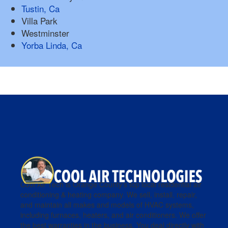
Tustin, Ca
Villa Park
Westminster
Yorba Linda, Ca
Cool Air Tech is Orange County’s top local residential air
conditioning & heating company. We sell, install, repair,
and maintain all makes and models of HVAC systems,
including furnaces, heaters, and air conditioners. We offer
the best warranties in the business. You deal directly with