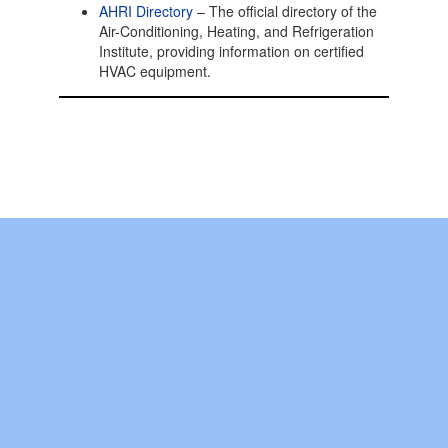
AHRI Directory
– The official directory of the
Air-Conditioning, Heating, and Refrigeration
Institute, providing information on certified
HVAC equipment.