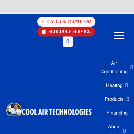
Skip
to
CALL US: 714.731.9292
content
SCHEDULE SERVICE
Air
Conditioning
Heating
Products
Financing
About