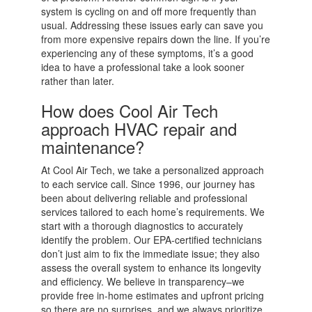
system is cycling on and off more frequently than
usual. Addressing these issues early can save you
from more expensive repairs down the line. If you’re
experiencing any of these symptoms, it’s a good
idea to have a professional take a look sooner
rather than later.
How does Cool Air Tech
approach HVAC repair and
maintenance?
At Cool Air Tech, we take a personalized approach
to each service call. Since 1996, our journey has
been about delivering reliable and professional
services tailored to each home’s requirements. We
start with a thorough diagnostics to accurately
identify the problem. Our EPA-certified technicians
don’t just aim to fix the immediate issue; they also
assess the overall system to enhance its longevity
and efficiency. We believe in transparency–we
provide free in-home estimates and upfront pricing
so there are no surprises, and we always prioritize