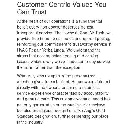
Customer-Centric Values You
Can Trust
At the heart of our operations is a fundamental
belief: every homeowner deserves honest,
transparent service. That’s why at Cool Air Tech, we
provide free in-home estimates and upfront pricing,
reinforcing our commitment to trustworthy service in
HVAC Repair Yorba Linda. We understand the
stress that accompanies heating and cooling
issues, which is why we’ve made same-day service
the norm rather than the exception.
What truly sets us apart is the personalized
attention given to each client. Homeowners interact
directly with the owners, ensuring a seamless
service experience characterized by accountability
and genuine care. This customer-centric model has
not only garnered us numerous five-star reviews
but also prestigious recognitions like Angi’s Gold
Standard designation, further cementing our place
in the industry.