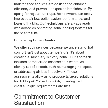
maintenance services are designed to enhance
efficiency and prevent unexpected breakdowns. By
opting for regular tune-ups, homeowners can enjoy
improved airflow, better system performance, and
lower utility bills. Our technicians are always ready
with advice on optimizing home cooling systems for
the best results.
Enhancing Home Comfort
We offer such services because we understand that
comfort isn’t just about temperature; it’s about
creating a sanctuary in every home. Our approach
includes personalized assessments where we
identify specific needs such as managing hot spots
or addressing air loss in ductwork. These
assessments allow us to propose targeted solutions
for AC Repair Yorba Linda CA, ensuring each
client’s unique requirements are met.
Commitment to Customer
Satisfaction