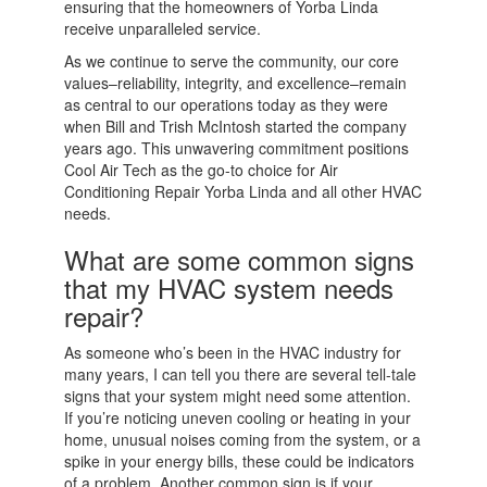
ensuring that the homeowners of Yorba Linda
receive unparalleled service.
As we continue to serve the community, our core
values–reliability, integrity, and excellence–remain
as central to our operations today as they were
when Bill and Trish McIntosh started the company
years ago. This unwavering commitment positions
Cool Air Tech as the go-to choice for Air
Conditioning Repair Yorba Linda and all other HVAC
needs.
What are some common signs
that my HVAC system needs
repair?
As someone who’s been in the HVAC industry for
many years, I can tell you there are several tell-tale
signs that your system might need some attention.
If you’re noticing uneven cooling or heating in your
home, unusual noises coming from the system, or a
spike in your energy bills, these could be indicators
of a problem. Another common sign is if your